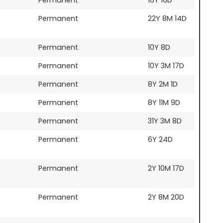
Permanent
22Y 8M 14D
Permanent
10Y 8D
Permanent
10Y 3M 17D
Permanent
8Y 2M 1D
Permanent
8Y 11M 9D
Permanent
31Y 3M 8D
Permanent
6Y 24D
Permanent
2Y 10M 17D
Permanent
2Y 8M 20D