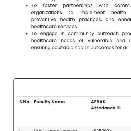
To foster partnerships with commu
organizations to implement health i
preventive health practices, and enhan
healthcare services.
To engage in community outreach pro
healthcare needs of vulnerable and u
ensuring equitable health outcomes for all.
S.No
Faculty Name
AEBAS
Attedance ID
1
Dr.K.Sushma Narsing
48352024