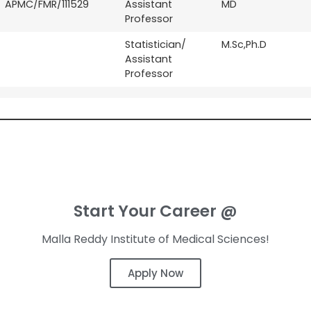
APMC/FMR/111529
Assistant
MD
Professor
Statistician/
M.Sc,Ph.D
Assistant
Professor
Start Your Career @
Malla Reddy Institute of Medical Sciences!
Apply Now