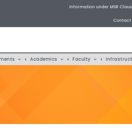
Information under MSR Clause 
Contact
tments
Academics
Faculty
Infrastruc