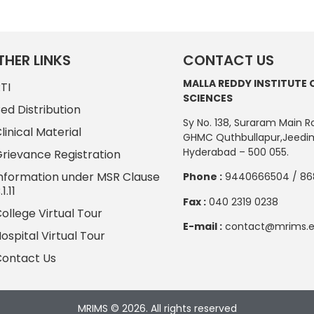
THER LINKS
CONTACT US
MALLA REDDY INSTITUTE 
TI
SCIENCES
ed Distribution
Sy No. 138, Suraram Main R
linical Material
GHMC Quthbullapur,Jeedim
Hyderabad – 500 055.
rievance Registration
nformation under MSR Clause
Phone :
9440666504 / 86
.1.11
Fax :
040 2319 0238
ollege Virtual Tour
E-mail :
contact@mrims.e
ospital Virtual Tour
ontact Us
MRIMS © 2026. All rights reserved