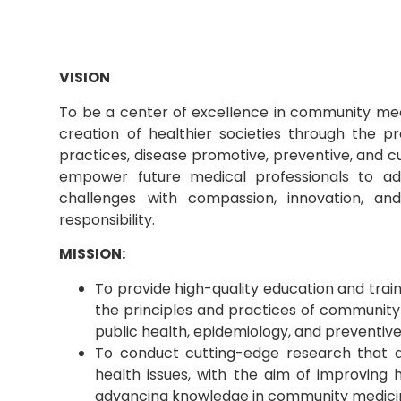
VISION
To be a center of excellence in community medi
creation of healthier societies through the p
practices, disease promotive, preventive, and c
empower future medical professionals to a
challenges with compassion, innovation, a
responsibility.
MISSION:
To provide high-quality education and train
the principles and practices of community
public health, epidemiology, and preventiv
To conduct cutting-edge research that a
health issues, with the aim of improving
advancing knowledge in community medici