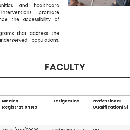
nities and healthcare
nterventions, promote
ce the accessibility of
grams that address the
nderserved populations,
FACULTY
Medical
Designation
Professional
Registration No
Qualification(S)
APMC/FMR/90028
Professor & HOD
MD