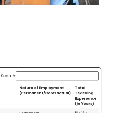
Search:
Nature of Employment
Total
(Permanent/Contractual)
Teaching
Experience
(in Years)
Permanent
16Y 16D