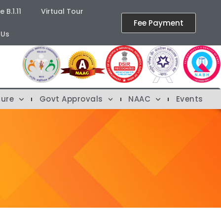
B.1.11
Virtual Tour
Fee Payment
 Us
ture
Govt Approvals
NAAC
Events