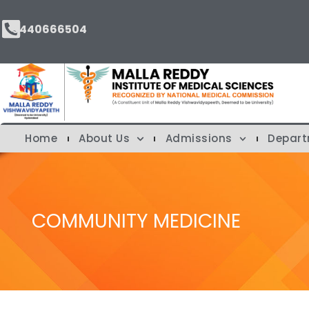
9440666504
Home
About Us
Admissions
Depar
COMMUNITY MEDICINE