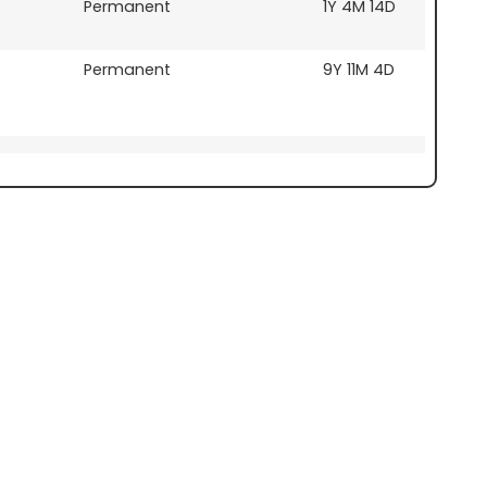
Permanent
1Y 4M 14D
Permanent
9Y 11M 4D