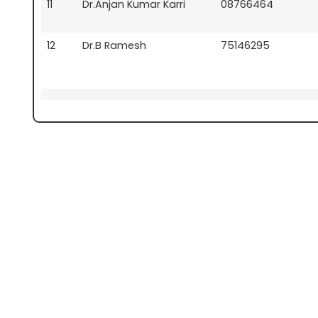
11
Dr.Anjan Kumar Karri
08766464
12
Dr.B Ramesh
75146295