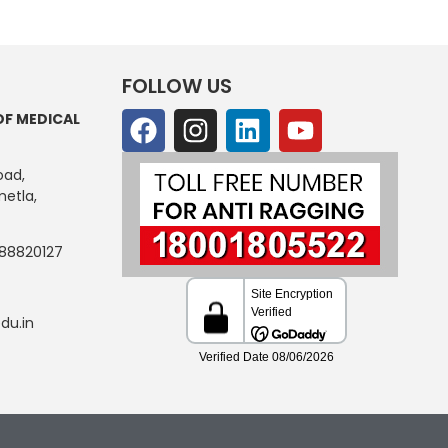
FOLLOW US
OF MEDICAL
oad,
etla,
88820127
du.in