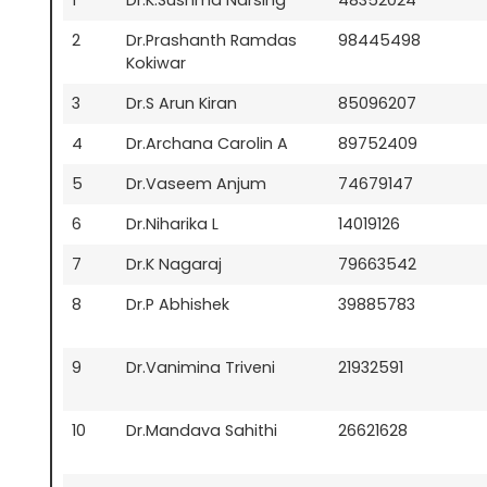
2
Dr.Prashanth Ramdas
98445498
Kokiwar
3
Dr.S Arun Kiran
85096207
4
Dr.Archana Carolin A
89752409
5
Dr.Vaseem Anjum
74679147
6
Dr.Niharika L
14019126
7
Dr.K Nagaraj
79663542
8
Dr.P Abhishek
39885783
9
Dr.Vanimina Triveni
21932591
10
Dr.Mandava Sahithi
26621628