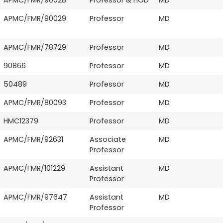
APMC/FMR/90029
Professor
MD
APMC/FMR/78729
Professor
MD
90866
Professor
MD
50489
Professor
MD
APMC/FMR/80093
Professor
MD
HMC12379
Professor
MD
APMC/FMR/92631
Associate
MD
Professor
APMC/FMR/101229
Assistant
MD
Professor
APMC/FMR/97647
Assistant
MD
Professor