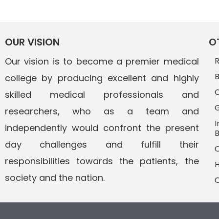
OUR VISION
O
Our vision is to become a premier medical
R
B
college by producing excellent and highly
C
skilled medical professionals and
G
researchers, who as a team and
I
independently would confront the present
B
day challenges and fulfill their
C
responsibilities towards the patients, the
H
society and the nation.
C