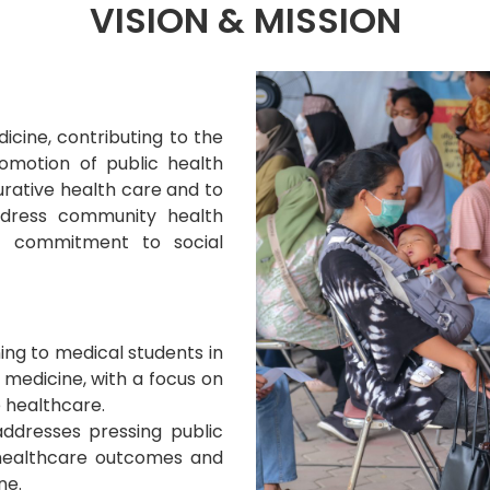
VISION & MISSION
cine, contributing to the
romotion of public health
urative health care and to
ddress community health
nd commitment to social
ing to medical students in
 medicine, with a focus on
e healthcare.
ddresses pressing public
 healthcare outcomes and
ne.