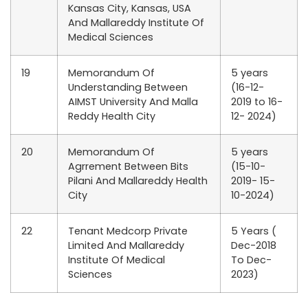
Kansas City, Kansas, USA
And Mallareddy Institute Of
Medical Sciences
19
Memorandum Of
5 years
Understanding Between
(16-12-
AIMST University And Malla
2019 to 16-
Reddy Health City
12- 2024)
20
Memorandum Of
5 years
Agrrement Between Bits
(15-10-
Pilani And Mallareddy Health
2019- 15-
City
10-2024)
22
Tenant Medcorp Private
5 Years (
Limited And Mallareddy
Dec-2018
Institute Of Medical
To Dec-
Sciences
2023)