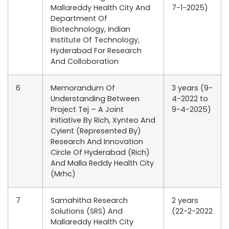
Mallareddy Health City And
7-1-2025)
Department Of
Biotechnology, Indian
Institute Of Technology,
Hyderabad For Research
And Colloboration
6
Memorandum Of
3 years (9-
Understanding Between
4-2022 to
Project Tej – A Joint
9-4-2025)
Initiative By Rich, Xynteo And
Cyient (Represented By)
Research And Innovation
Circle Of Hyderabad (Rich)
And Malla Reddy Health City
(Mrhc)
7
Samahitha Research
2 years
Solutions (SRS) And
(22-2-2022
Mallareddy Health City