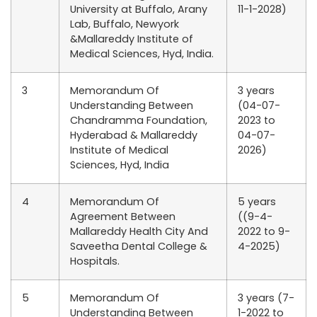
University at Buffalo, Arany
11-1-2028)
Lab, Buffalo, Newyork
&Mallareddy Institute of
Medical Sciences, Hyd, India.
3
Memorandum Of
3 years
Understanding Between
(04-07-
Chandramma Foundation,
2023 to
Hyderabad & Mallareddy
04-07-
Institute of Medical
2026)
Sciences, Hyd, India
4
Memorandum Of
5 years
Agreement Between
((9-4-
Mallareddy Health City And
2022 to 9-
Saveetha Dental College &
4-2025)
Hospitals.
5
Memorandum Of
3 years (7-
Understanding Between
1-2022 to