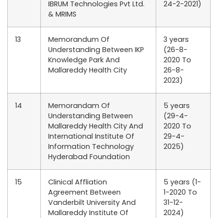
IBRUM Technologies Pvt Ltd.
24-2-2021)
& MRIMS
13
Memorandum Of
3 years
Understanding Between IKP
(26-8-
Knowledge Park And
2020 To
Mallareddy Health City
26-8-
2023)
14
Memorandam Of
5 years
Understanding Between
(29-4-
Mallareddy Health City And
2020 To
International Institute Of
29-4-
Information Technology
2025)
Hyderabad Foundation
15
Clinical Affliation
5 years (1-
Agreement Between
1-2020 To
Vanderbilt University And
31-12-
Mallareddy Institute Of
2024)