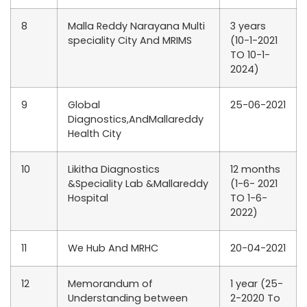
8
Malla Reddy Narayana Multi
3 years
speciality City And MRIMS
(10-1-2021
TO 10-1-
2024)
9
Global
25-06-2021
Diagnostics,AndMallareddy
Health City
10
Likitha Diagnostics
12 months
&Speciality Lab &Mallareddy
(1-6- 2021
Hospital
TO 1-6-
2022)
11
We Hub And MRHC
20-04-2021
12
Memorandum of
1 year (25-
Understanding between
2-2020 To