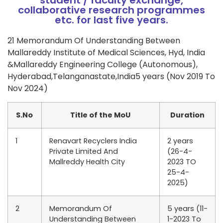
student / faculty exchange,
collaborative research programmes
etc. for last five years.
21 Memorandum Of Understanding Between
Mallareddy Institute of Medical Sciences, Hyd, India
&Mallareddy Engineering College (Autonomous),
Hyderabad,Telanganastate,India5 years (Nov 2019 To
Nov 2024)
S.No
Title of the MoU
Duration
1
Renavart Recyclers India
2 years
Private Limited And
(26-4-
Mallreddy Health City
2023 TO
25-4-
2025)
2
Memorandum Of
5 years (11-
Understanding Between
1-2023 To