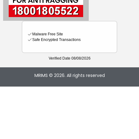
MRIMS © 2026. All rights reserved