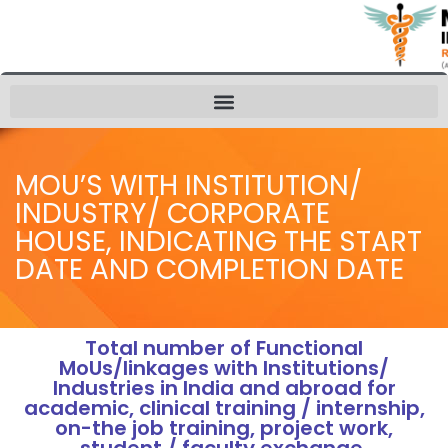
MOU’S WITH INSTITUTION/
INDUSTRY/ CORPORATE
HOUSE, INDICATING THE START
DATE AND COMPLETION DATE
Total number of Functional
MoUs/linkages with Institutions/
Industries in India and abroad for
academic, clinical training / internship,
on-the job training, project work,