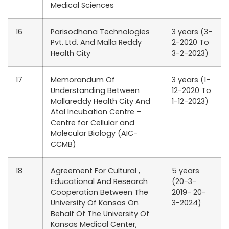
Medical Sciences
16
Parisodhana Technologies
3 years (3-
Pvt. Ltd. And Malla Reddy
2-2020 To
Health City
3-2-2023)
17
Memorandum Of
3 years (1-
Understanding Between
12-2020 To
Mallareddy Health City And
1-12-2023)
Atal Incubation Centre –
Centre for Cellular and
Molecular Biology (AIC-
CCMB)
18
Agreement For Cultural ,
5 years
Educational And Research
(20-3-
Cooperation Between The
2019- 20-
University Of Kansas On
3-2024)
Behalf Of The University Of
Kansas Medical Center,