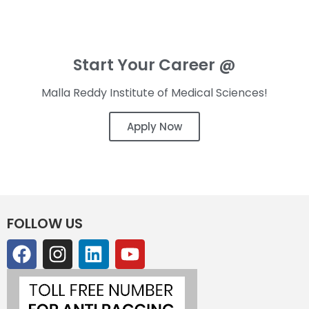
Start Your Career @
Malla Reddy Institute of Medical Sciences!
Apply Now
FOLLOW US